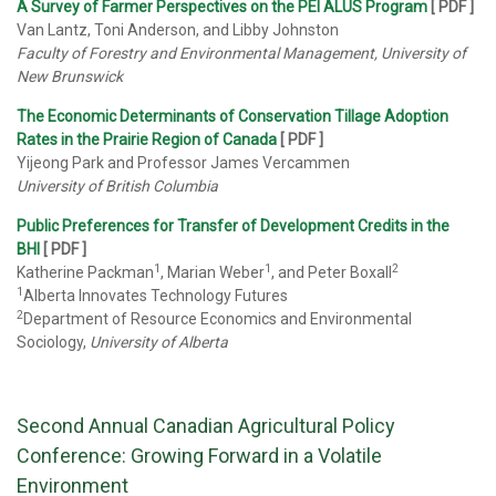
A Survey of Farmer Perspectives on the PEI ALUS Program
[ PDF ]
Van Lantz, Toni Anderson, and Libby Johnston
Faculty of Forestry and Environmental Management, University of
New Brunswick
The Economic Determinants of Conservation Tillage Adoption
Rates in the Prairie Region of Canada
[ PDF ]
Yijeong Park and Professor James Vercammen
University of British Columbia
Public Preferences for Transfer of Development Credits in the
BHI
[ PDF ]
1
1
2
Katherine Packman
, Marian Weber
, and Peter Boxall
1
Alberta Innovates Technology Futures
2
Department of Resource Economics and Environmental
Sociology,
University of Alberta
Second Annual Canadian Agricultural Policy
Conference: Growing Forward in a Volatile
Environment