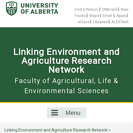
Skip
to
|
|
Find a Person
ONEcard
Bear
content
|
|
|
Tracks
Maps
Email & Apps
|
|
eClass
Libraries
ALESTech
Linking Environment and
Agriculture Research
Network
Faculty of Agricultural, Life &
Environmental Sciences
Menu
Linking Environment and Agriculture Research Network
>