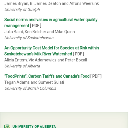
James Bryan, B. James Deaton and Alfons Weersink
University of Guelph
Social norms and values in agricultural water quality
management
[ PDF ]
Julia Baird, Ken Belcher and Mike Quinn
University of Saskatchewan
An Opportunity Cost Model for Species at Risk within
Saskatchewan’s Milk River Watershed
[ PDF ]
Alicia Entem, Vic Adamowicz and Peter Boxall
University of Alberta
“FoodPrints”, Carbon Tariffs and Canada’s Food
[
PDF
]
Tegan Adams and Sumeet Gulati
University of British Columbia