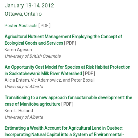
January 13-14, 2012
Ottawa, Ontario
Poster Abstracts
[ PDF ]
Agricultural Nutrient Management Employing the Concept of
Ecological Goods and Services
[ PDF ]
Karen Ageson
University of British Columbia
An Opportunity Cost Model for Species at Risk Habitat Protection
in Saskatchewan’s Milk River Watershed
[ PDF ]
Alicia Entem, Vic Adamowicz, and Peter Boxall
University of Alberta
Transitioning to a new approach for sustainable development: the
case of Manitoba agriculture
[ PDF ]
Kerri L. Holland
University of Alberta
Estimating a Wealth Account for Agricultural Land in Quebec:
Incorporating Natural Capital into a System of Environmental-