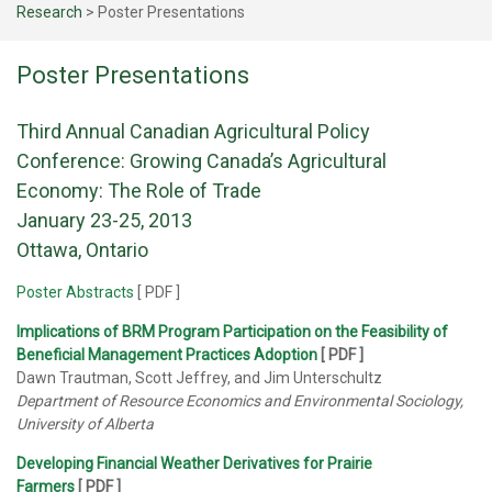
Research
>
Poster Presentations
Poster Presentations
Third Annual Canadian Agricultural Policy
Conference: Growing Canada’s Agricultural
Economy: The Role of Trade
January 23-25, 2013
Ottawa, Ontario
Poster Abstracts
[ PDF ]
Implications of BRM Program Participation on the Feasibility of
Beneficial Management Practices Adoption
[ PDF ]
Dawn Trautman, Scott Jeffrey, and Jim Unterschultz
Department of Resource Economics and Environmental Sociology,
University of Alberta
Developing Financial Weather Derivatives for Prairie
Farmers
[ PDF ]