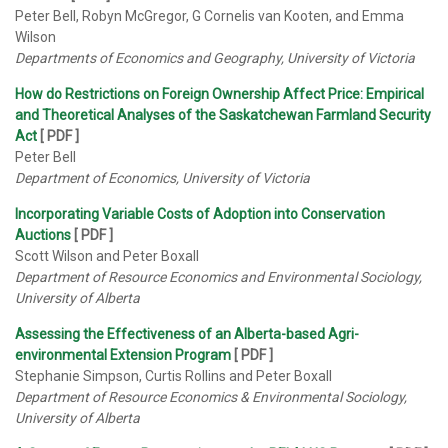
Peter Bell, Robyn McGregor, G Cornelis van Kooten, and Emma
Wilson
Departments of Economics and Geography, University of Victoria
How do Restrictions on Foreign Ownership Affect Price: Empirical
and Theoretical Analyses of the Saskatchewan Farmland Security
Act
[ PDF ]
Peter Bell
Department of Economics, University of Victoria
Incorporating Variable Costs of Adoption into Conservation
Auctions
[ PDF ]
Scott Wilson and Peter Boxall
Department of Resource Economics and Environmental Sociology,
University of Alberta
Assessing the Effectiveness of an Alberta-based Agri-
environmental Extension Program
[ PDF ]
Stephanie Simpson, Curtis Rollins and Peter Boxall
Department of Resource Economics & Environmental Sociology,
University of Alberta