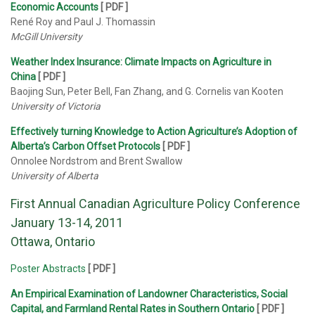
Economic Accounts
[ PDF ]
René Roy and Paul J. Thomassin
McGill University
Weather Index Insurance: Climate Impacts on Agriculture in
China
[ PDF ]
Baojing Sun, Peter Bell, Fan Zhang, and G. Cornelis van Kooten
University of Victoria
Effectively turning Knowledge to Action Agriculture’s Adoption of
Alberta’s Carbon Offset Protocols
[ PDF ]
Onnolee Nordstrom and Brent Swallow
University of Alberta
First Annual Canadian Agriculture Policy Conference
January 13-14, 2011
Ottawa, Ontario
Poster Abstracts
[
PDF
]
An Empirical Examination of Landowner Characteristics, Social
Capital, and Farmland Rental Rates in Southern Ontario
[
PDF
]