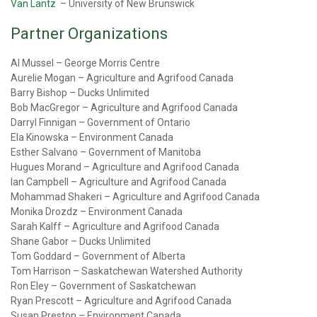
Van Lantz
– University of New Brunswick
Partner Organizations
Al Mussel – George Morris Centre
Aurelie Mogan – Agriculture and Agrifood Canada
Barry Bishop – Ducks Unlimited
Bob MacGregor – Agriculture and Agrifood Canada
Darryl Finnigan – Government of Ontario
Ela Kinowska – Environment Canada
Esther Salvano – Government of Manitoba
Hugues Morand – Agriculture and Agrifood Canada
Ian Campbell – Agriculture and Agrifood Canada
Mohammad Shakeri – Agriculture and Agrifood Canada
Monika Drozdz – Environment Canada
Sarah Kalff – Agriculture and Agrifood Canada
Shane Gabor – Ducks Unlimited
Tom Goddard – Government of Alberta
Tom Harrison – Saskatchewan Watershed Authority
Ron Eley – Government of Saskatchewan
Ryan Prescott – Agriculture and Agrifood Canada
Susan Preston – Environment Canada