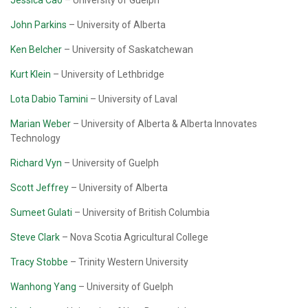
Jessica Cao
– University of Guelph
John Parkins
– University of Alberta
Ken Belcher
– University of Saskatchewan
Kurt Klein
– University of Lethbridge
Lota Dabio Tamini
– University of Laval
Marian Weber
– University of Alberta & Alberta Innovates
Technology
Richard Vyn
– University of Guelph
Scott Jeffrey
– University of Alberta
Sumeet Gulati
– University of British Columbia
Steve Clark
– Nova Scotia Agricultural College
Tracy Stobbe
– Trinity Western University
Wanhong Yang
– University of Guelph