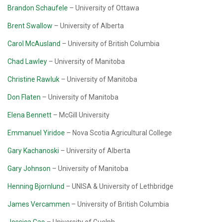
Brandon Schaufele
– University of Ottawa
Brent Swallow
– University of Alberta
Carol McAusland
– University of British Columbia
Chad Lawley
– University of Manitoba
Christine Rawluk
– University of Manitoba
Don Flaten
– University of Manitoba
Elena Bennett
– McGill University
Emmanuel Yiridoe
– Nova Scotia Agricultural College
Gary Kachanoski
– University of Alberta
Gary Johnson
– University of Manitoba
Henning Bjornlund
– UNISA & University of Lethbridge
James Vercammen
– University of British Columbia