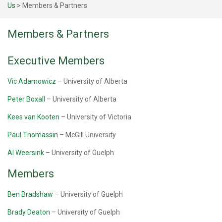
Us
>
Members & Partners
Members & Partners
Executive Members
Vic Adamowicz
– University of Alberta
Peter Boxall
– University of Alberta
Kees van Kooten
– University of Victoria
Paul Thomassin
– McGill University
Al Weersink
– University of Guelph
Members
Ben Bradshaw
– University of Guelph
Brady Deaton
– University of Guelph