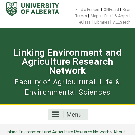
Skip
to
|
|
Find a Person
ONEcard
Bear
content
|
|
|
Tracks
Maps
Email & Apps
|
|
eClass
Libraries
ALESTech
Linking Environment and
Agriculture Research
Network
Faculty of Agricultural, Life &
Environmental Sciences
Menu
Linking Environment and Agriculture Research Network
>
About