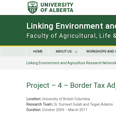
Skip
to
content
Linking Environment an
Faculty of Agricultural, Life
HOME
ABOUT US
WORKSHOPS AND 
Linking Environment and Agriculture Research Networ
Project – 4 – Border Tax A
Location
: University of British Columbia
Research Team
: Dr. Sumeet Gulati and Tegan Adams
Duration
: October 2009 – March 2011