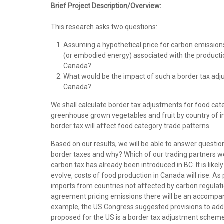
Brief Project Description/Overview:
This research asks two questions:
Assuming a hypothetical price for carbon emission
(or embodied energy) associated with the productio
Canada?
What would be the impact of such a border tax adj
Canada?
We shall calculate border tax adjustments for food categ
greenhouse grown vegetables and fruit by country of imp
border tax will affect food category trade patterns.
Based on our results, we will be able to answer questio
border taxes and why? Which of our trading partners wou
carbon tax has already been introduced in BC. It is likel
evolve, costs of food production in Canada will rise.
imports from countries not affected by carbon regulatio
agreement pricing emissions there will be an accompany
example, the US Congress suggested provisions to addr
proposed for the US is a border tax adjustment scheme