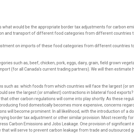
s what would be the appropriate border tax adjustments for carbon em
n and transport of different food categories from different countries 
ustment on imports of these food categories from different countries t
ories such as, beef, chicken, pork, eggs, dairy, grain, field grown veget
ort (for all Canada’s current trading partners). We will then estimate 
ns such as: which foods from which countries will face the largest (or sm
ld see the largest (or smallest) contractions in bilateral food exports?
y that other carbon regulations will come into play shortly. As these regu
 As producing food domestically becomes more expensive, concerns regar
ns will become prominent. In all likelihood, with the introduction of a d
ing border tax adjustment or other similar provision. Most recently for
ess Carbon Emissions and Jobs Leakage. One provision of significant i
 that will serve to prevent carbon leakage from trade and outsourced 