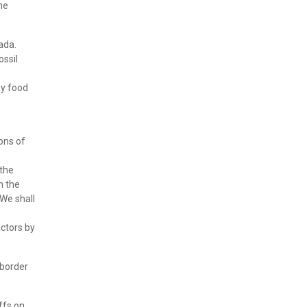
he
ada.
ossil
by food
ons of
 the
n the
 We shall
ctors by
 border
ffs on