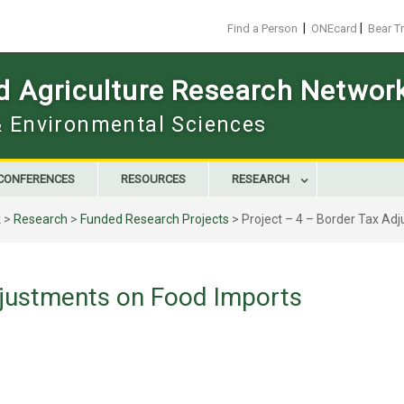
|
|
Find a Person
ONEcard
Bear T
d Agriculture Research Networ
 & Environmental Sciences
CONFERENCES
RESOURCES
RESEARCH
k
>
Research
>
Funded Research Projects
>
Project – 4 – Border Tax Ad
djustments on Food Imports