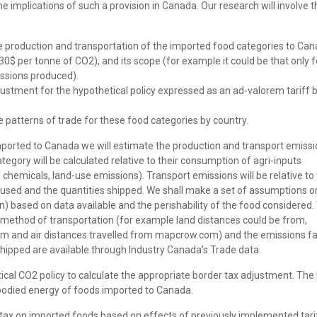
he implications of such a provision in Canada. Our research will involve t
 production and transportation of the imported food categories to Can
$ per tonne of CO2), and its scope (for example it could be that only f
missions produced).
justment for the hypothetical policy expressed as an ad-valorem tariff 
e patterns of trade for these food categories by country.
ported to Canada we will estimate the production and transport emissi
egory will be calculated relative to their consumption of agri-inputs
chemicals, land-use emissions). Transport emissions will be relative to
e used and the quantities shipped. We shall make a set of assumptions o
on) based on data available and the perishability of the food considered.
 method of transportation (for example land distances could be from,
 and air distances travelled from mapcrow.com) and the emissions fa
hipped are available through Industry Canada’s Trade data.
tical CO2 policy to calculate the appropriate border tax adjustment. The
 embodied energy of foods imported to Canada.
r tax on imported foods based on effects of previously implemented tari