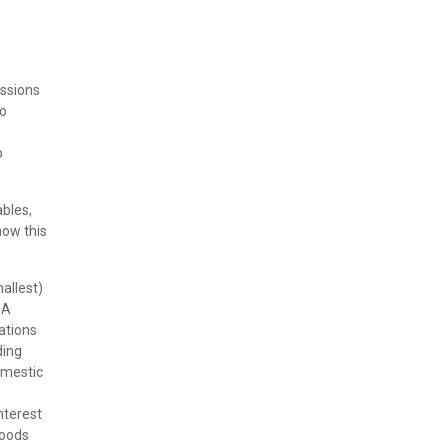
issions
to
o
ables,
how this
allest)
 A
lations
ding
omestic
nterest
goods