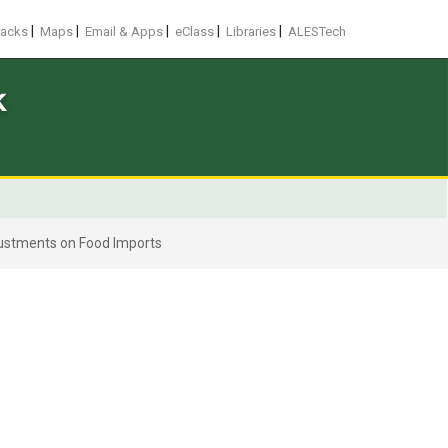
|
|
|
|
|
racks
Maps
Email & Apps
eClass
Libraries
ALESTech
k
justments on Food Imports