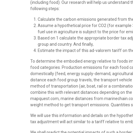
(including food). Our research will help us understand t
following steps:
Calculate the carbon emissions generated from the
Assume a hypothetical price for CO2 (for example 30
fuel use in agriculture is subject to the price for e
Based on 1 calculate the appropriate border tax ad
group and country. And finally,
Estimate the impact of this ad-valorem tariff on th
To determine the embodied energy relative to foods im
food categories. Production emissions for each food cat
domestically (feed, energy supply-demand, agricultural 
distance each food group travels, the transport vehicl
method of transportation (air, boat, rail or a combinati
combine this with relevant distances depending on the
mapquest.com, marine distances from marinechain.com
weight method to get transport emissions. Quantities s
We will use this information and details on the hypothe
tax adjustment will act similar to a tariff relative to
We shall predict the potential impacts of such a borde